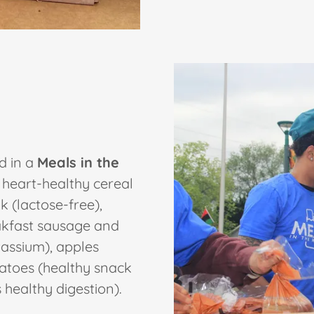
d in a
Meals in the
 heart-healthy cereal
k (lactose-free),
eakfast sausage and
tassium), apples
matoes (healthy snack
healthy digestion).