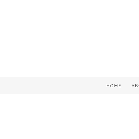
HOME
AB