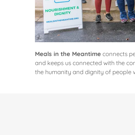
Meals in the Meantime
connects pe
and keeps us connected with the comm
the humanity and dignity of people 