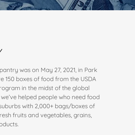
Y
 pantry was on May 27, 2021, in Park
gave 150 boxes of food from the USDA
rogram in the midst of the global
, we’ve helped people who need food
 suburbs with 2,000+ bags/boxes of
resh fruits and vegetables, grains,
roducts.