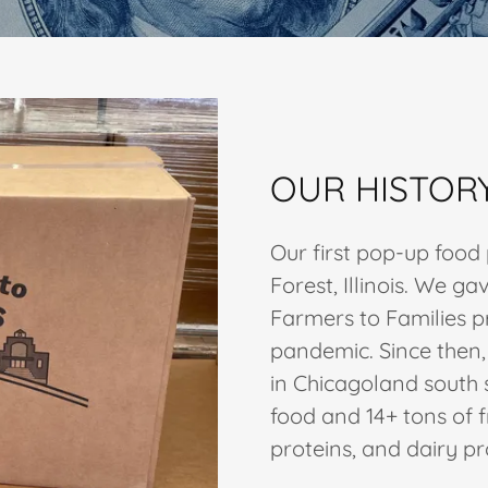
OUR HISTOR
Our first pop-up food
Forest, Illinois. We 
Farmers to Families p
pandemic. Since then
in Chicagoland south
food and 14+ tons of f
proteins, and dairy p