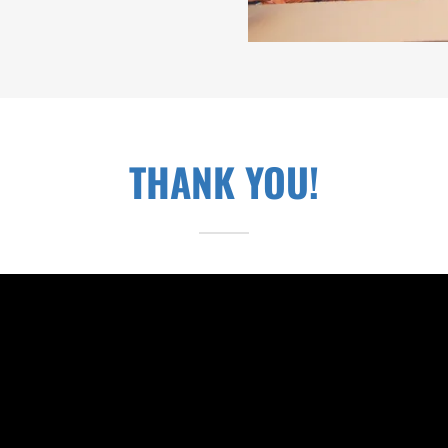
THANK YOU!