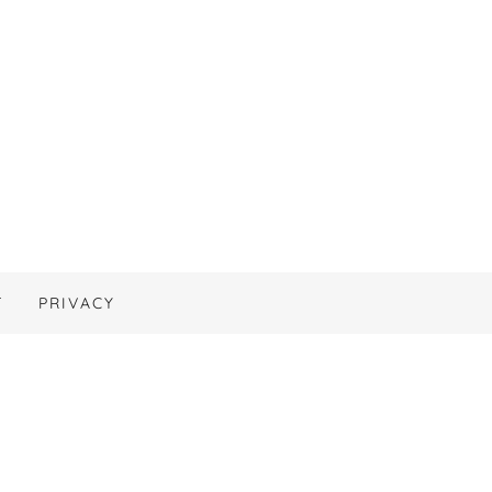
T
PRIVACY