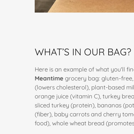
WHAT’S IN OUR BAG?
Here is an example of what you'll fin
Meantime
grocery bag: gluten-free,
(lowers cholesterol), plant-based mil
orange juice (vitamin C), turkey br
sliced turkey (protein), bananas (po
(fiber), baby carrots and cherry to
food), whole wheat bread (promotes 