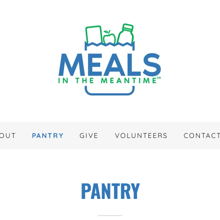
OUT
PANTRY
GIVE
VOLUNTEERS
CONTAC
PANTRY