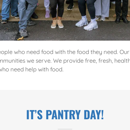
ople who need food with the food they need. Our
unities we serve. We provide free, fresh, health
who need help with food.
IT’S PANTRY DAY!