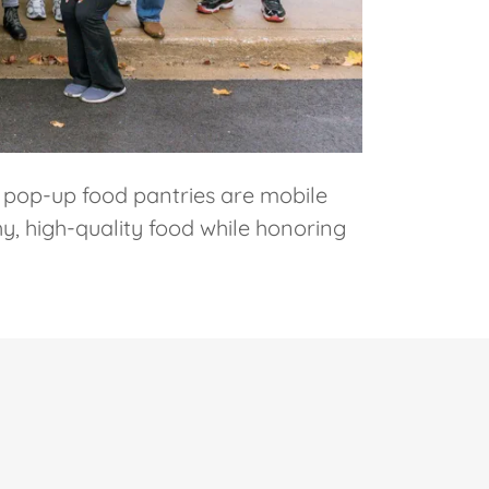
 pop-up food pantries are mobile
y, high-quality food while honoring