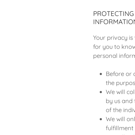
PROTECTING 
INFORMATIO
Your privacy is
for you to kno
personal inform
Before or a
the purpos
We will co
by us and 
of the ind
We will on
fulfillmen