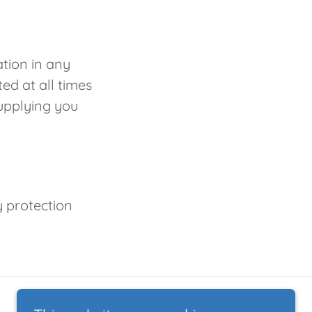
ation in any
ed at all times
upplying you
y protection