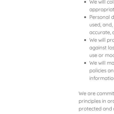
We will co
appropriat
Personal d
used, and,
accurate, 
We will pr
against los
use or mod
We will ma
policies a
informatio
We are committ
principles in o
protected and 