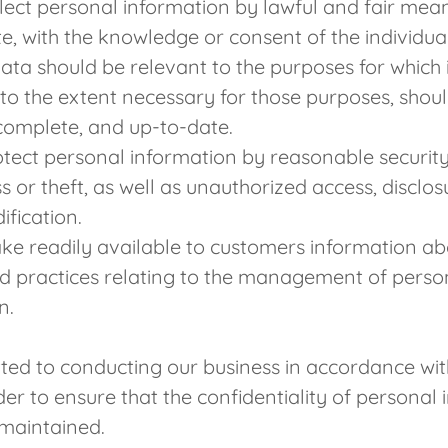
llect personal information by lawful and fair me
e, with the knowledge or consent of the individu
ata should be relevant to the purposes for which it
 to the extent necessary for those purposes, shou
complete, and up-to-date.
otect personal information by reasonable securit
s or theft, as well as unauthorized access, disclos
ification.
ke readily available to customers information ab
nd practices relating to the management of perso
n.
ed to conducting our business in accordance wit
rder to ensure that the confidentiality of personal 
maintained.