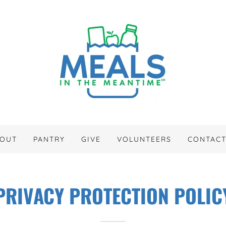
OUT
PANTRY
GIVE
VOLUNTEERS
CONTAC
PRIVACY PROTECTION POLIC