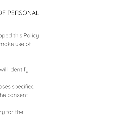
 OF PERSONAL
oped this Policy
 make use of
ill identify
oses specified
the consent
ry for the