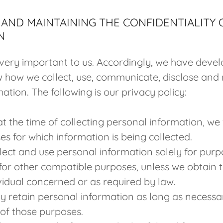
AND MAINTAINING THE CONFIDENTIALITY
N
 very important to us. Accordingly, we have devel
w how we collect, use, communicate, disclose and
ation. The following is our privacy policy:
t the time of collecting personal information, we w
es for which information is being collected.
llect and use personal information solely for purp
for other compatible purposes, unless we obtain 
ividual concerned or as required by law.
ly retain personal information as long as necessa
t of those purposes.