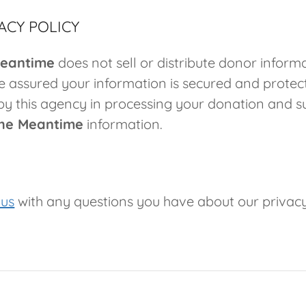
ACY POLICY
Meantime
does not sell or distribute donor inform
 assured your information is secured and protect
by this agency in processing your donation and s
the Meantime
information.
 us
with any questions you have about our privac