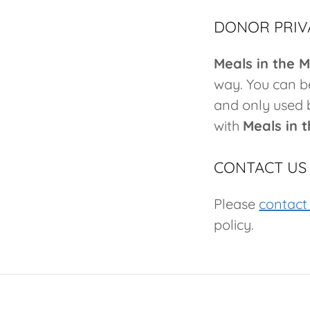
DONOR PRIV
Meals in the 
way. You can be
and only used 
with
Meals in 
CONTACT US
Please
contact
policy.