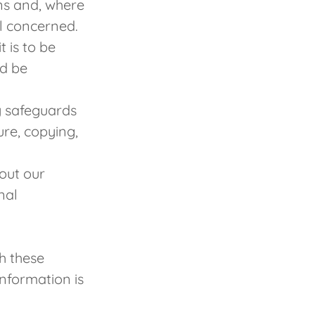
ans and, where
al concerned.
 is to be
ld be
y safeguards
ure, copying,
out our
nal
h these
information is