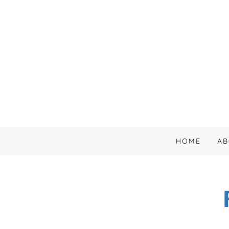
HOME
AB